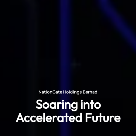
NationGate Holdings Berhad
Soaring into
Accelerated Future