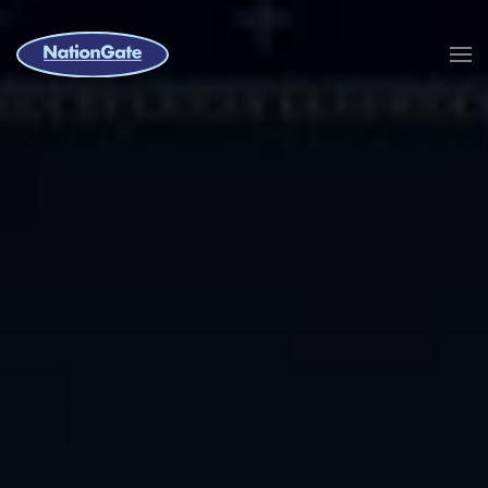
Skip to main content