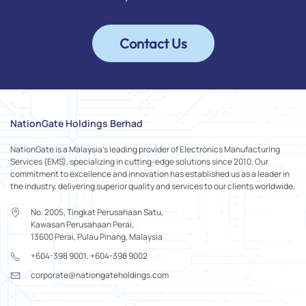
Contact Us
NationGate Holdings Berhad
NationGate is a Malaysia's leading provider of Electronics Manufacturing
Services (EMS), specializing in cutting-edge solutions since 2010. Our
commitment to excellence and innovation has established us as a leader in
the industry, delivering superior quality and services to our clients worldwide.
No. 2005, Tingkat Perusahaan Satu,
Kawasan Perusahaan Perai,
13600 Perai, Pulau Pinang, Malaysia
+604-398 9001, +604-398 9002
corporate@nationgateholdings.com