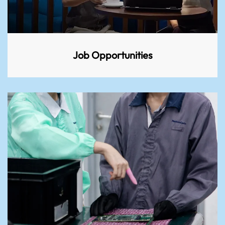
Job Opportunities