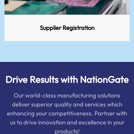
Supplier Registration
Drive Results with NationGate
Our world-class manufacturing solutions
deliver superior quality and services which
enhancing your competitiveness. Partner with
us to drive innovation and excellence in your
products!