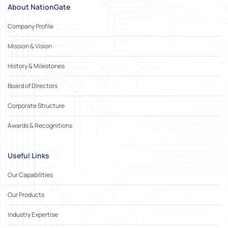
About NationGate
Company Profile
Mission & Vision
History & Milestones
Board of Directors
Corporate Structure
Awards & Recognitions
Useful Links
Our Capabilities
Our Products
Industry Expertise