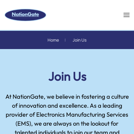
Skip to main content
Home
Join Us
Join Us
At NationGate, we believe in fostering a culture
of innovation and excellence. As a leading
provider of Electronics Manufacturing Services
(EMS), we are always on the lookout for
talented individuals to join our team and