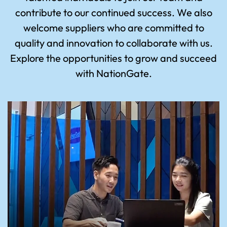
contribute to our continued success. We also
welcome suppliers who are committed to
quality and innovation to collaborate with us.
Explore the opportunities to grow and succeed
with NationGate.