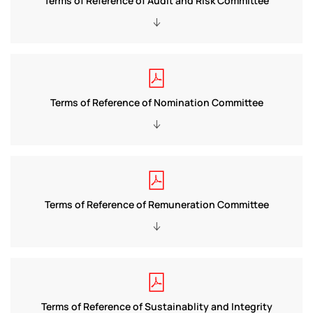
Terms of Reference of Audit and Risk Committee
Terms of Reference of Nomination Committee
Terms of Reference of Remuneration Committee
Terms of Reference of Sustainablity and Integrity