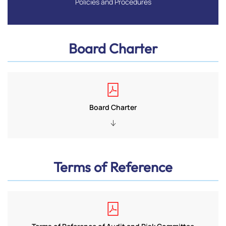
Policies and Procedures
Board Charter
Board Charter
Terms of Reference