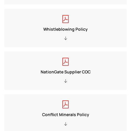
Whistleblowing Policy
NationGate Supplier COC
Conflict Minerals Policy