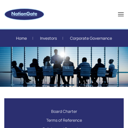
Skip to main content
Home
Investors
Corporate Governance
Board Charter
Terms of Reference