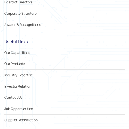
Board of Directors
Corporate Structure
Awards & Recognitions
Useful Links
Our Capabilities
Our Products
Industry Expertise
Investor Relation
Contact Us
Job Opportunities
Supplier Registration