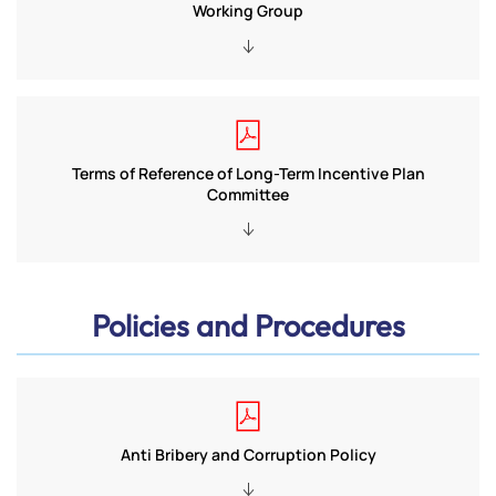
Working Group
Terms of Reference of Long-Term Incentive Plan
Committee
Policies and Procedures
Anti Bribery and Corruption Policy