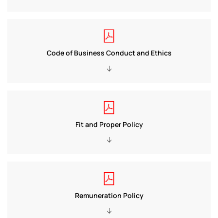
Code of Business Conduct and Ethics
Fit and Proper Policy
Remuneration Policy