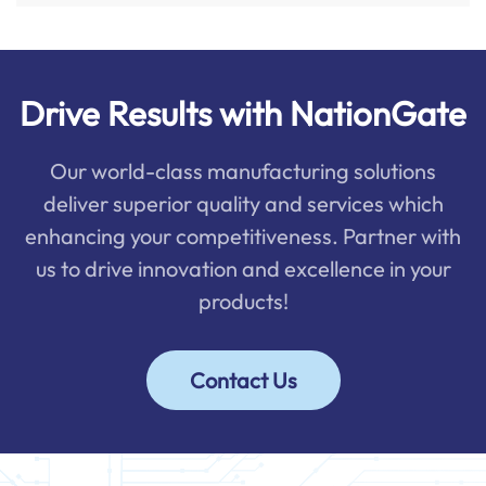
Drive Results with NationGate
Our world-class manufacturing solutions
deliver superior quality and services which
enhancing your competitiveness. Partner with
us to drive innovation and excellence in your
products!
Contact Us