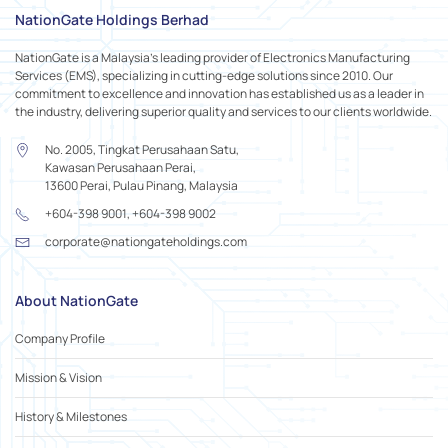
NationGate Holdings Berhad
NationGate is a Malaysia's leading provider of Electronics Manufacturing
Services (EMS), specializing in cutting-edge solutions since 2010. Our
commitment to excellence and innovation has established us as a leader in
the industry, delivering superior quality and services to our clients worldwide.
No. 2005, Tingkat Perusahaan Satu,
Kawasan Perusahaan Perai,
13600 Perai, Pulau Pinang, Malaysia
+604-398 9001, +604-398 9002
corporate@nationgateholdings.com
About NationGate
Company Profile
Mission & Vision
History & Milestones